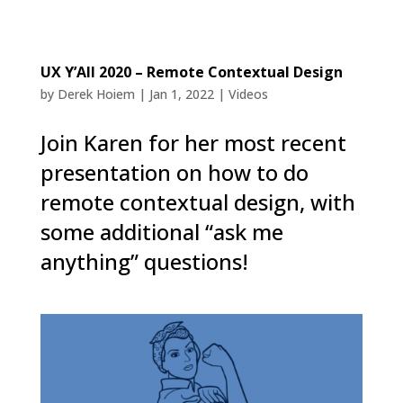
UX Y’All 2020 – Remote Contextual Design
by
Derek Hoiem
|
Jan 1, 2022
|
Videos
Join Karen for her most recent
presentation on how to do
remote contextual design, with
some additional “ask me
anything” questions!