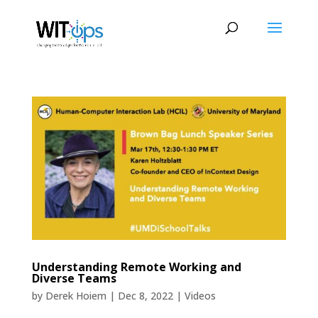
Understanding Remote Working and
Diverse Teams
by
Derek Hoiem
|
Dec 8, 2022
|
Videos