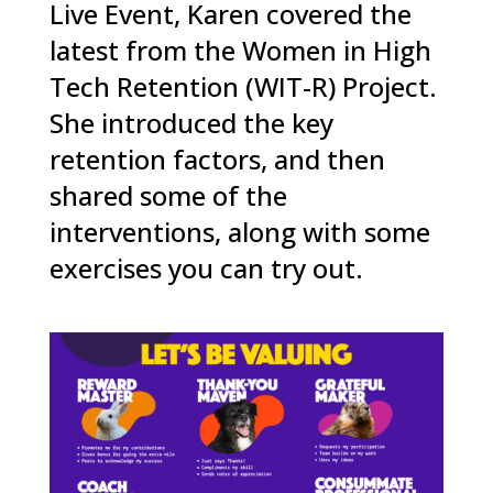
Live Event, Karen covered the
latest from the Women in High
Tech Retention (WIT-R) Project.
She introduced the key
retention factors, and then
shared some of the
interventions, along with some
exercises you can try out.