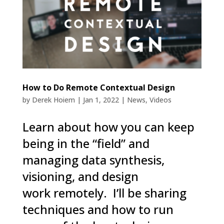
How to Do Remote Contextual Design
by
Derek Hoiem
|
Jan 1, 2022
|
News
,
Videos
Learn about how you can keep
being in the “field” and
managing data synthesis,
visioning, and design
work remotely. I’ll be sharing
techniques and how to run