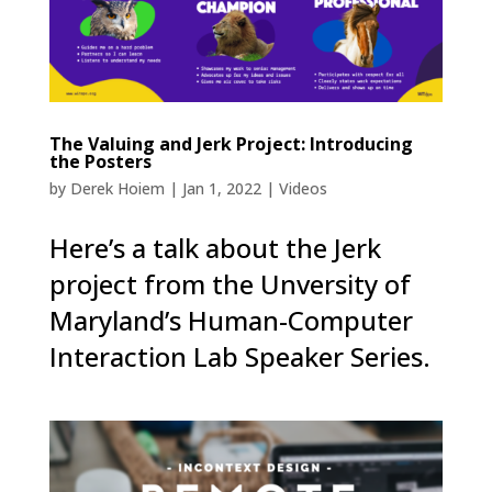
The Valuing and Jerk Project: Introducing
the Posters
by
Derek Hoiem
|
Jan 1, 2022
|
Videos
Here’s a talk about the Jerk
project from the Unversity of
Maryland’s Human-Computer
Interaction Lab Speaker Series.