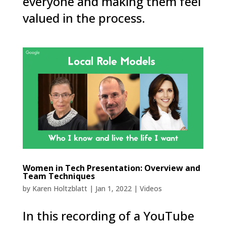
everyone and making them feel
valued in the process.
Women in Tech Presentation: Overview and
Team Techniques
by
Karen Holtzblatt
|
Jan 1, 2022
|
Videos
In this recording of a YouTube