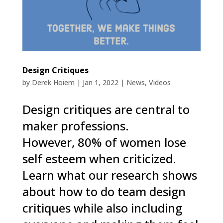
Design Critiques
by
Derek Hoiem
|
Jan 1, 2022
|
News
,
Videos
Design critiques are central to
maker professions.
However, 80% of women lose
self esteem when criticized.
Learn what our research shows
about how to do team design
critiques while also including