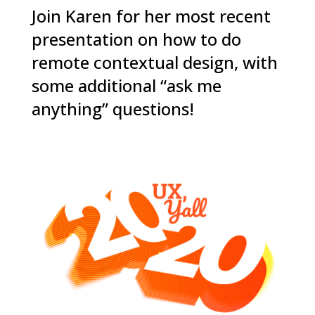
Join Karen for her most recent
presentation on how to do
remote contextual design, with
some additional “ask me
anything” questions!