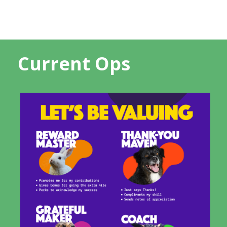
Current Ops