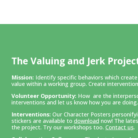
The Valuing and Jerk Projec
Mission:
Identify specific behaviors which creat
value within a working group. Create intervention
Volunteer Opportunity:
How are the interpers
interventions and l
et us know how you are doing
Interventions:
Our Character Posters personifyin
stickers are available to
download
now! The lates
the project. Try our workshops too.
Contact us
.