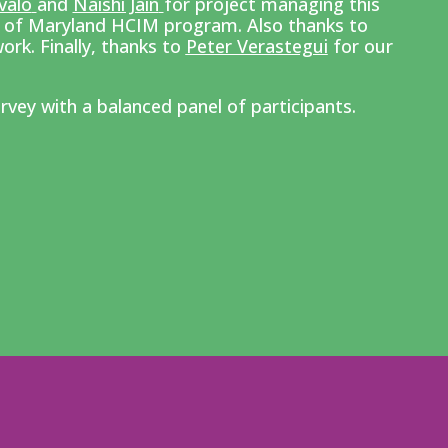
valo
and
Naishi Jain
for p
roject managing this
y of Maryland HCIM program. Also thanks to
ork. Finally, thanks to
Peter Verastegui
for our
rvey with a balanced panel of participants.