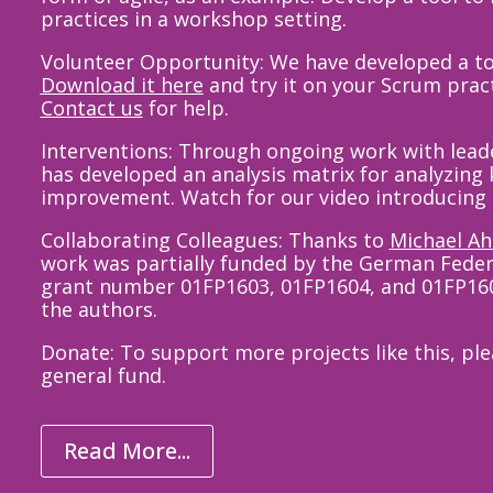
practices in a workshop setting.
Volunteer Opportunity: We have developed a to
Download
it here
and try it on your Scrum pract
Contact us
for help.
Interventions: Through ongoing work with le
has developed an analysis matrix for analyzing 
improvement
.
Watch for our
video
introducing 
Collaborating Colleagues: Thanks to
Michael A
work was partially funded by the German Feder
grant number 01FP1603, 01FP1604, and 01FP1605.
the authors.
Donate: To support more projects like this, pl
general fund.
Read More...