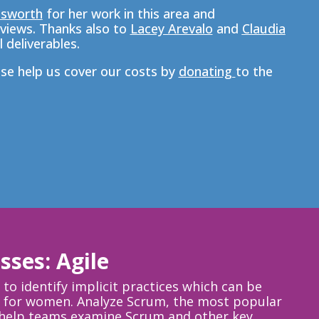
nsworth
for her work in this area and
views. T
hanks also to
Lacey Arevalo
and
Claudia
 deliverables.
ase help us cover our costs by
donating
to the
sses: Agile
to identify implicit practices which can be
eld for women. Analyze Scrum, the most popular
o help teams examine Scrum and other key