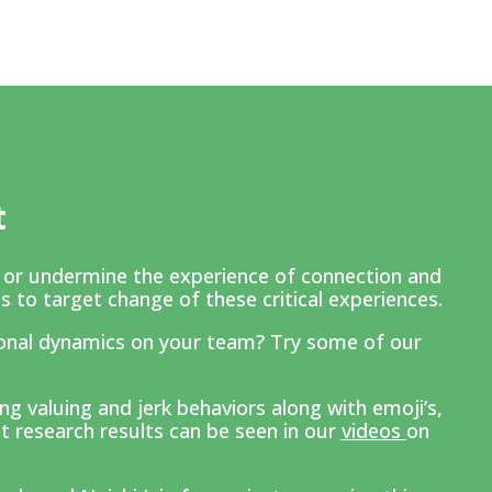
t
e or undermine the experience of connection and
s to target change of these critical experiences.
onal dynamics on your team? Try some of our
.
g valuing and jerk behaviors along with emoji’s,
t research results can be seen in our
v
ideos
on