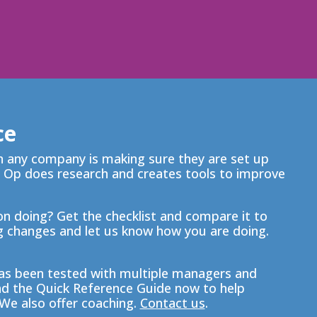
ce
in any company is making sure they are set up
 Op does research and creates tools to improve
n doing? Get the checklist and compare it to
 changes and let us know how you are doing.
s been tested with multiple managers and
nd the Quick Reference Guide now to help
We also offer coaching.
Contact us
.