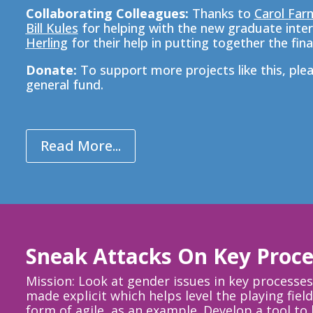
Collaborating Colleagues:
Thanks to
Carol Far
Bill Kules
for helping with the new graduate inter
Herling
for their help in putting together the final
Donate:
To support more
projects like this, p
le
general fund.
Read More...
Sneak Attacks On Key Proce
Mission: Look at gender issues in key processes 
made explicit which helps level the playing fi
form of agile, as an example. Develop a tool t