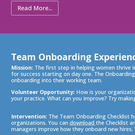
Read More...
Team Onboarding Experien
Mission:
The first step in helping women thrive 
for success starting on day one. The Onboarding
onboarding into their working team.
Volunteer Opportunity:
How is your organizatio
your practice. What can you improve? Try
making
.
p to be interviewed!
Intervention:
The
Team Onboarding Checklist ha
organizations. You can
down
load
the Checklist a
managers improve how they onboard new hires. 