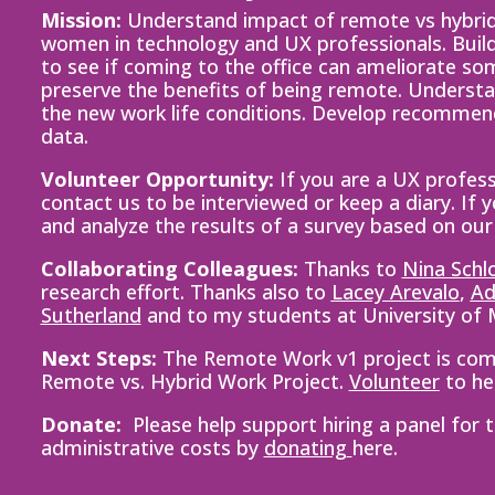
Mission:
Understand impact of remote vs hybrid
women in technology and UX professionals. Buil
to see if coming to the office can ameliorate s
preserve the benefits of being remote. Understa
the new work life conditions. Develop recomme
data.
Volunteer Opportunity:
If you are a UX profess
contact us to be interviewed or keep a diary. If 
and analyze the results of a survey based on our
Collaborating Colleagues:
Thanks to
Nina Schl
research effort. Thanks also to
Lacey Arevalo
,
Ad
Sutherland
and to my students at University of
Next Steps:
The Remote Work v1 project is comp
Remote vs. Hybrid Work Project.
Vo
lunteer
to he
Donate:
Please help support hiring a panel for
administrative
costs by
donating
here.