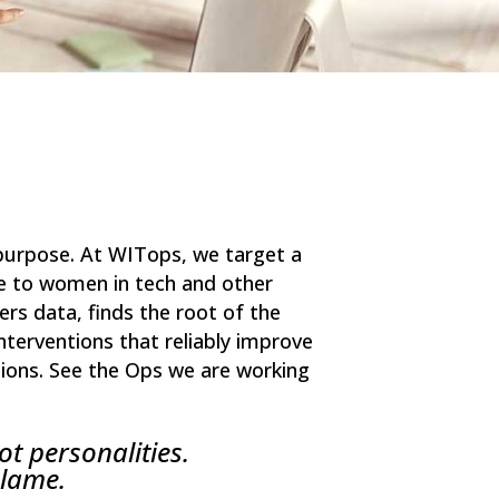
r purpose. At WITops, we target a
ce to women in tech and other
rs data, finds the root of the
nterventions that reliably improve
tions. See the Ops we are working
ot personalities.
blame.