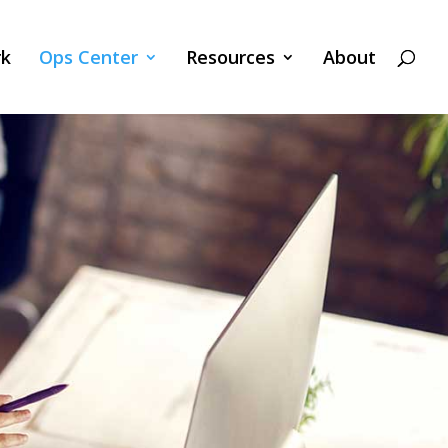
k
Ops Center
Resources
About