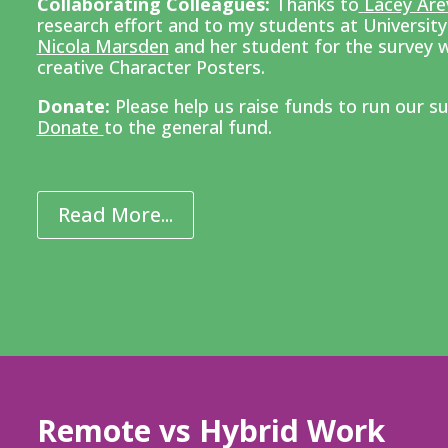
Collaborating Colleagues:
Thanks to
Lacey Are
research effort and to my
students at Universit
Nicola Marsden
and her student for the survey w
creative Character Posters.
Donate:
Please help us raise funds to run our su
Donate
to the general fund.
Read More...
Remote vs Hybrid Work