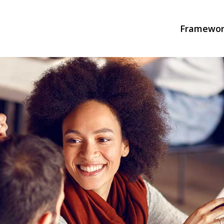
Framewor