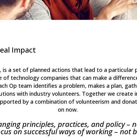
Real Impact
”, is a set of planned actions that lead to a particula
life of technology companies that can make a differen
h Op team identifies a problem, makes a plan, gathe
utions with industry volunteers. Together we create i
supported by a combination of volunteerism and dona
on now.
ging principles, practices, and policy – n
cus on successful ways of working – not 