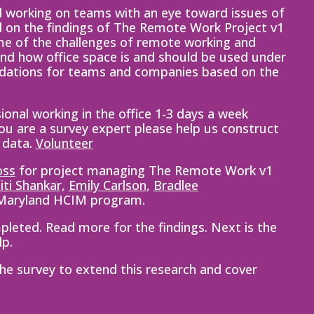
 working on teams with an eye toward issues of
d on the findings of The Remote Work Project v1
ome of the challenges of remote working and
nd how office space is and should be used under
ndations for teams and companies based on the
ional working in the office 1-3 days a week
you are a survey expert please help us construct
 data.
Vo
lunteer
oss
for project managing The Remote Work v1
iti
Shankar,
Emily Carlson
,
Bradlee
 Maryland HCIM program.
leted. Read more for the findings. Next is the
lp.
 the survey to extend this research and
cover