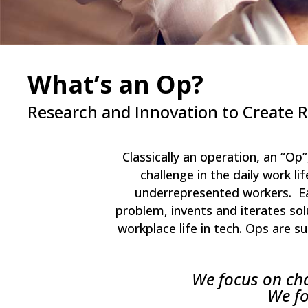
What’s an Op?
Research and Innovation to Create 
Classically an operation, an “Op
challenge in the daily work 
underrepresented workers. Eac
problem, invents and iterates sol
workplace life in tech. Ops are 
We focus on chan
We fo