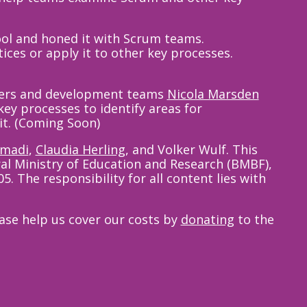
ol and honed it with Scrum teams.
ices or apply it to other key processes.
aders and development teams
Nicola Marsden
key processes to identify areas for
it. (Coming Soon)
hmadi
,
Claudia Herling
,
and Volker Wulf. This
al Ministry of Education and Research (BMBF),
 The responsibility for all content lies with
ease help us cover our costs by
donating
to the