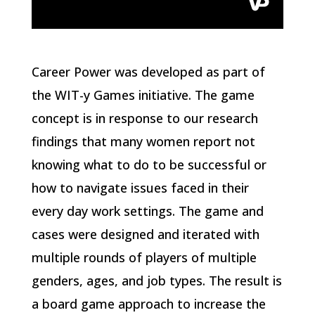
Career Power was developed as part of
the WIT-y Games initiative. The game
concept is in response to our research
findings that many women report not
knowing what to do to be successful or
how to navigate issues faced in their
every day work settings. The game and
cases were designed and iterated with
multiple rounds of players of multiple
genders, ages, and job types. The result is
a board game approach to increase the