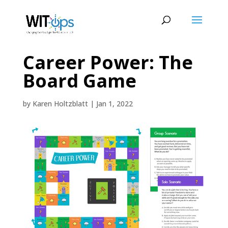
Career Power: The
Board Game
by
Karen Holtzblatt
|
Jan 1, 2022