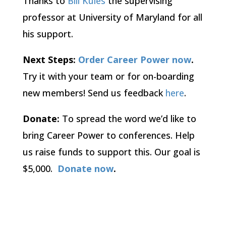
Thanks to
Bill Kules
the supervising
professor at University of Maryland for all
his support.
Next Steps:
Order
Career Power now
.
Try it with your team or for on-boarding
new members! Send us feedback
here
.
Donate:
To spread the word we’d like to
bring Career Power to conferences. Help
us raise funds to support this. Our goal is
$5,000.
Donate now
.