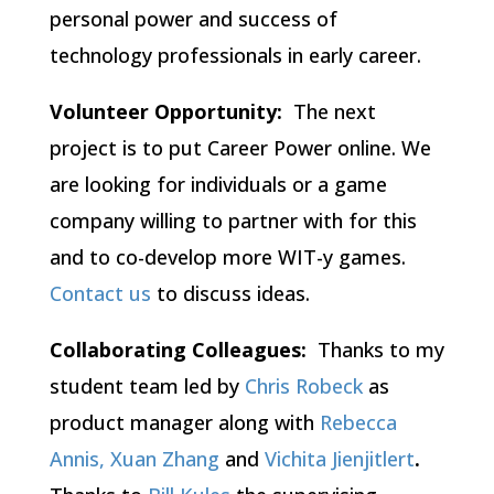
personal power and success of
technology professionals in early career.
Volunteer Opportunity:
The next
project is to put Career Power online.
We
are looking for individuals or a game
company willing to partner with for this
and to co-develop more WIT-y games.
Contact us
to discuss ideas.
Collaborating Colleagues:
Thanks to my
student team led by
Chris Robeck
as
product manager along with
Rebecca
Annis,
Xuan Zhang
and
Vichita Jienjitlert
.