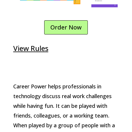
Order Now
View Rules
Career Power helps professionals in
technology discuss real work challenges
while having fun. It can be played with
friends, colleagues, or a working team.
When played by a group of people with a