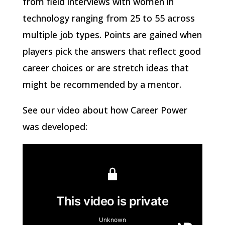
from field interviews with women in
technology ranging from 25 to 55 across
multiple job types. Points are gained when
players pick the answers that reflect good
career choices or are stretch ideas that
might be recommended by a mentor.
See our video about how Career Power
was developed: