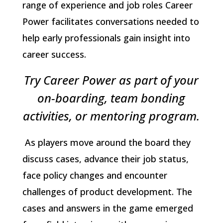
range of experience and job roles Career
Power facilitates conversations needed to
help early professionals gain insight into
career success.
Try Career Power as part of your
on-boarding, team bonding
activities, or mentoring program.
As players move around the board they
discuss cases, advance their job status,
face policy changes and encounter
challenges of product development. The
cases and answers in the game emerged