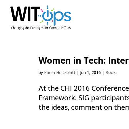
Women in Tech: Inter
by
Karen Holtzblatt
|
Jun 1, 2016
|
Books
At the CHI 2016 Conference,
Framework. SIG participants
the ideas, comment on them