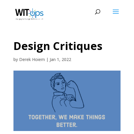
Design Critiques
by
Derek Hoiem
|
Jan 1, 2022