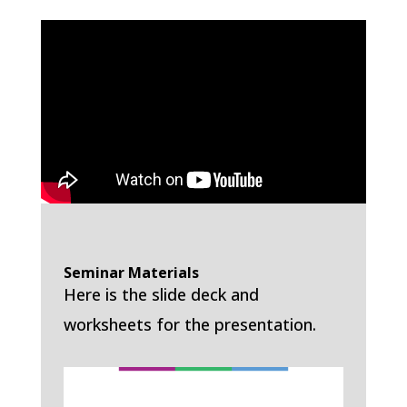
Seminar Materials
Here is the slide deck and
worksheets for the presentation.