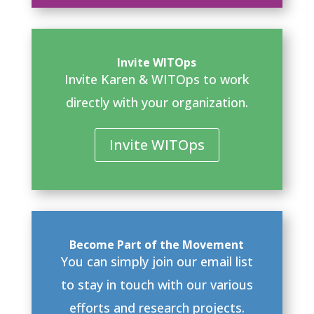
Invite WITOps
Invite Karen & WITOps to work
directly with your organization.
Invite WITOps
Become Part of the Movement
You can simply join our email list
to stay in touch with our various
efforts and research projects.