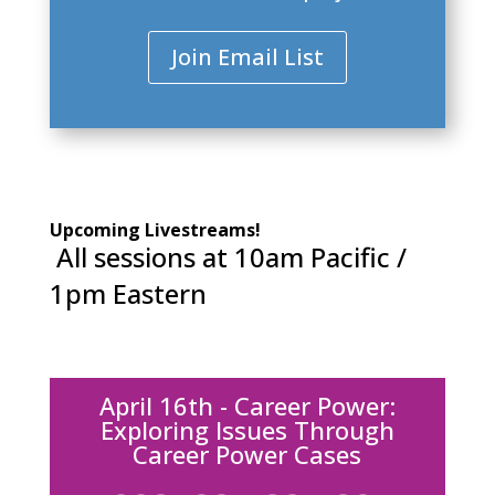
Join Email List
Upcoming Livestreams!
All sessions at 10am Pacific /
1pm Eastern
April 16th - Career Power:
Exploring Issues Through
Career Power Cases