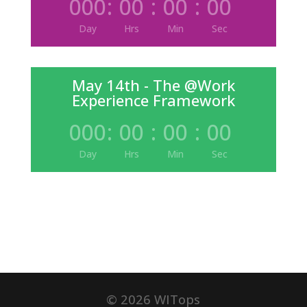
000
:
00
:
00
:
00
Day
Hrs
Min
Sec
May 14th - The @Work
Experience Framework
000
:
00
:
00
:
00
Day
Hrs
Min
Sec
©
2026
WITops