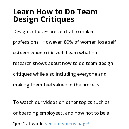
Learn How to Do Team
Design Critiques
Design critiques are central to maker
professions. However, 80% of women lose self
esteem when criticized. Learn what our
research shows about how to do team design
critiques while also including everyone and
making them feel valued in the process.
To watch our videos on other topics such as
onboarding employees, and how not to be a
“jerk” at work,
see our videos page!