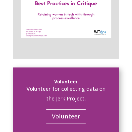
Volunteer
Volunteer for collecting data on
the Jerk Project.
Volunteer