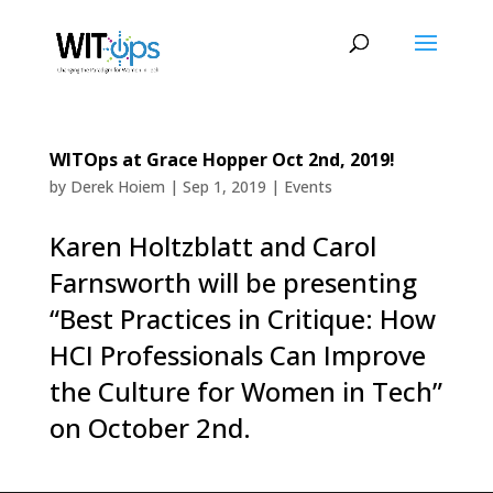
WITOps at Grace Hopper Oct 2nd, 2019!
by
Derek Hoiem
|
Sep 1, 2019
|
Events
Karen Holtzblatt and Carol
Farnsworth will be presenting
“Best Practices in Critique: How
HCI Professionals Can Improve
the Culture for Women in Tech”
on October 2nd.