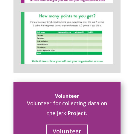
Volunteer
Volunteer for collecting data on
the Jerk Project.
Volunteer