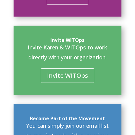
Invite WITOps
Invite Karen & WITOps to work
directly with your organization.
Invite WITOps
Become Part of the Movement
You can simply join our email list