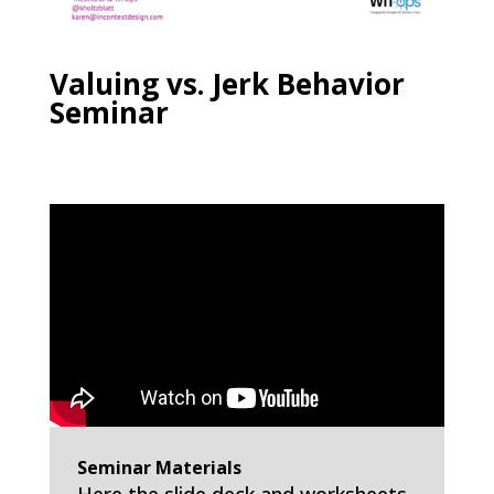
Valuing vs. Jerk Behavior
Seminar
Seminar Materials