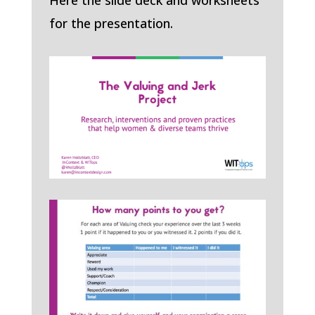
Here the slide deck and worksheets
for the presentation.