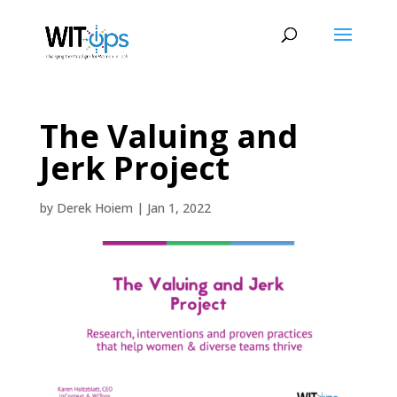
The Valuing and
Jerk Project
by
Derek Hoiem
|
Jan 1, 2022