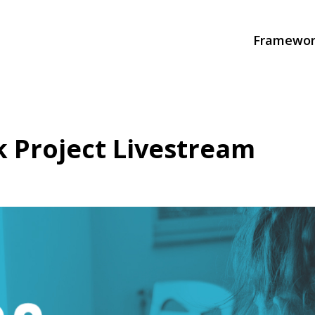
Framewor
 Project Livestream