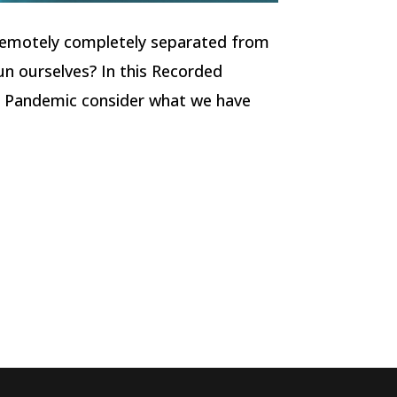
remotely completely separated from
un ourselves? In this Recorded
 Pandemic consider what we have