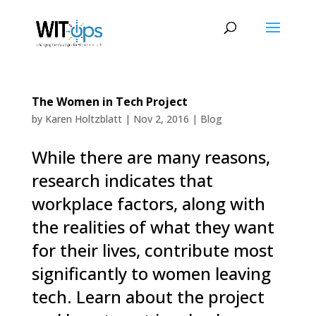
The Women in Tech Project
by
Karen Holtzblatt
|
Nov 2, 2016
|
Blog
While there are many reasons,
research indicates that
workplace factors, along with
the realities of what they want
for their lives, contribute most
significantly to women leaving
tech. Learn about the project