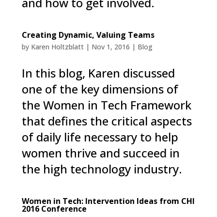
and how to get involved.
Creating Dynamic, Valuing Teams
by
Karen Holtzblatt
|
Nov 1, 2016
|
Blog
In this blog, Karen discussed
one of the key dimensions of
the Women in Tech Framework
that defines the critical aspects
of daily life necessary to help
women thrive and succeed in
the high technology industry.
Women in Tech: Intervention Ideas from CHI
2016 Conference