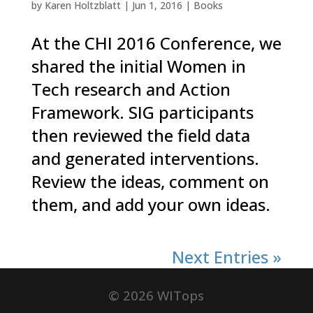
by
Karen Holtzblatt
|
Jun 1, 2016
|
Books
At the CHI 2016 Conference, we
shared the initial Women in
Tech research and Action
Framework. SIG participants
then reviewed the field data
and generated interventions.
Review the ideas, comment on
them, and add your own ideas.
Next Entries »
©
2026
WITops