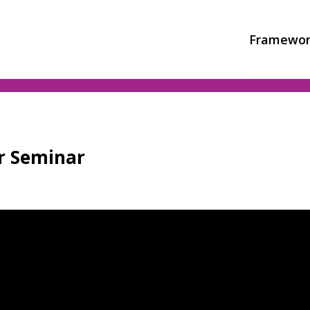
Framewor
or Seminar