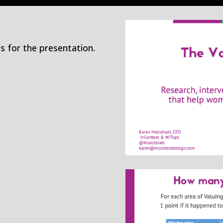
s for the presentation.