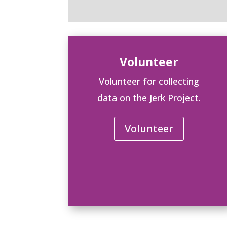
Volunteer
Volunteer for collecting
data on the Jerk Project.
Volunteer