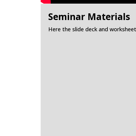
Seminar Materials
Here the slide deck and worksheet