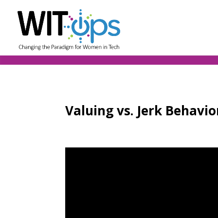
Valuing vs. Jerk Behavi