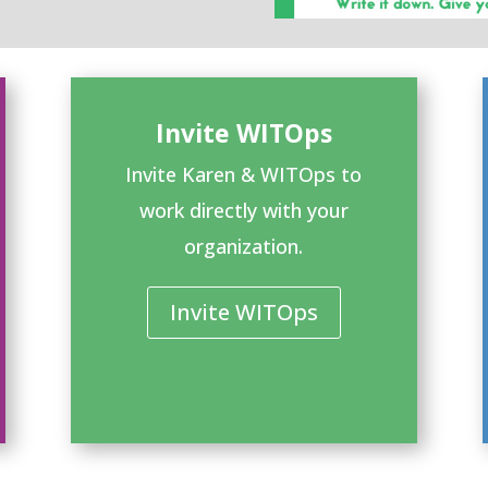
Invite WITOps
Invite Karen & WITOps to
work directly with your
organization.
Invite WITOps