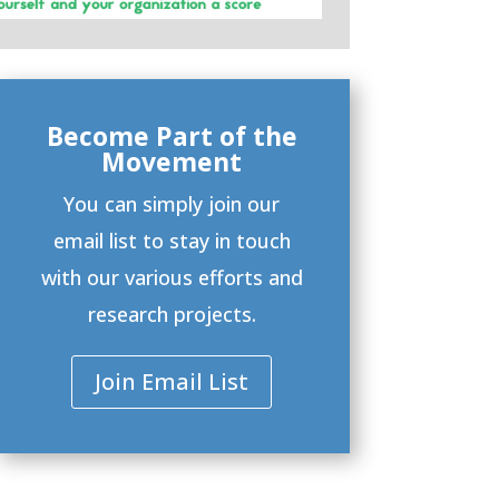
Become Part of the
Movement
You can simply join our
email list to stay in touch
with our various efforts and
research projects.
Join Email List