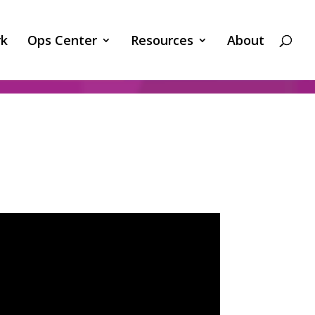
k
Ops Center
Resources
About