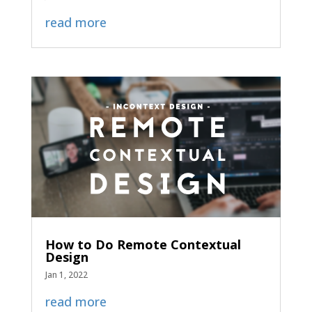
read more
How to Do Remote Contextual
Design
Jan 1, 2022
read more