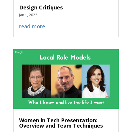
Design Critiques
Jan 1, 2022
read more
Women in Tech Presentation:
Overview and Team Techniques