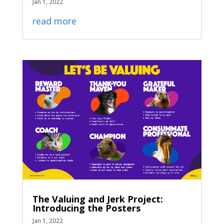
Jan 1, 2022
read more
The Valuing and Jerk Project:
Introducing the Posters
Jan 1, 2022