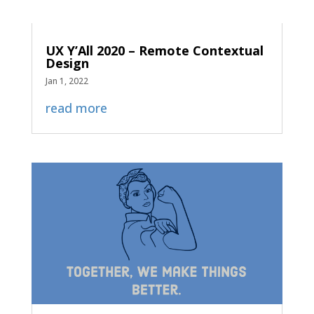
UX Y’All 2020 – Remote Contextual
Design
Jan 1, 2022
read more