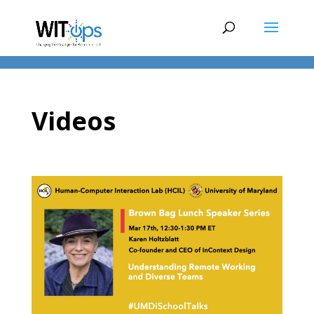
Videos