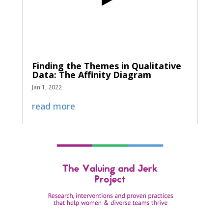
Finding the Themes in Qualitative
Data: The Affinity Diagram
Jan 1, 2022
read more