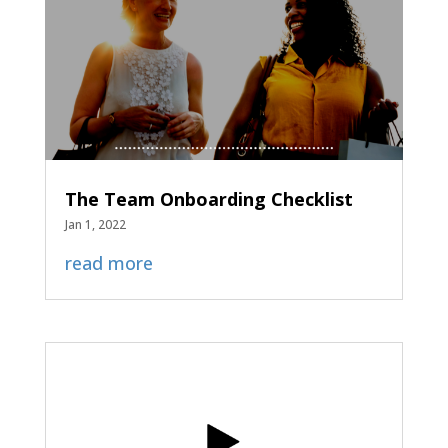
The Team Onboarding Checklist
Jan 1, 2022
read more