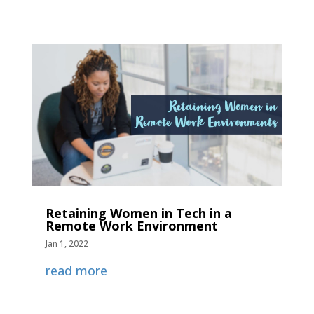
Retaining Women in Tech in a
Remote Work Environment
Jan 1, 2022
read more