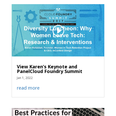
View Karen’s Keynote and
PanelCloud Foundry Summit
Jan 1, 2022
read more