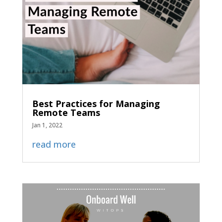
Best Practices for Managing
Remote Teams
Jan 1, 2022
read more