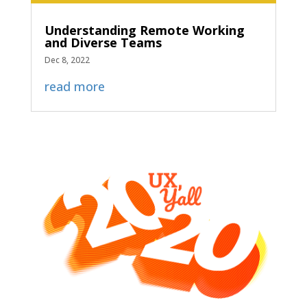
Understanding Remote Working
and Diverse Teams
Dec 8, 2022
read more